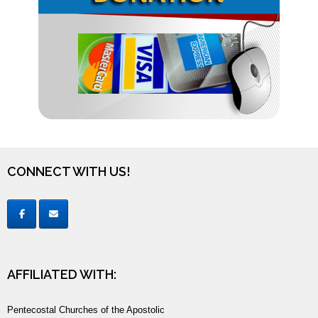
CONNECT WITH US!
AFFILIATED WITH:
Pentecostal Churches of the Apostolic