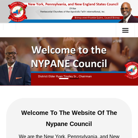
Welcome To The Website Of The
Nypane Council
We are the New York, Pennsylvania, and New