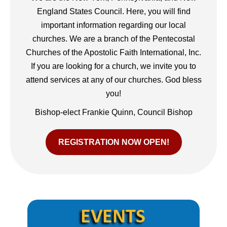
England States Council. Here, you will find
important information regarding our local
churches. We are a branch of the Pentecostal
Churches of the Apostolic Faith International, Inc.
If you are looking for a church, we invite you to
attend services at any of our churches. God bless
you!
Bishop-elect Frankie Quinn, Council Bishop
REGISTRATION NOW OPEN!